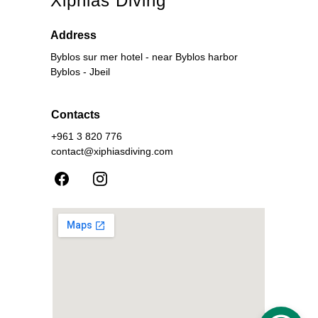
Xiphias Diving
Address
Byblos sur mer hotel - near Byblos harbor
Byblos - Jbeil
Contacts
+961 3 820 776
contact@xiphiasdiving.com