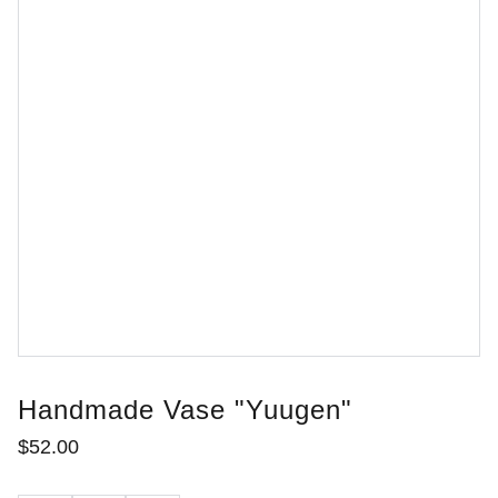
Handmade Vase "Yuugen"
$52.00