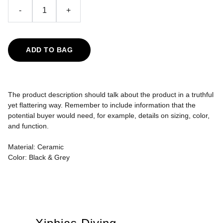
-
+
ADD TO BAG
The product description should talk about the product in a truthful
yet flattering way. Remember to include information that the
potential buyer would need, for example, details on sizing, color,
and function.
Material: Ceramic
Color: Black & Grey